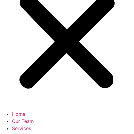
Home
Our Team
Services