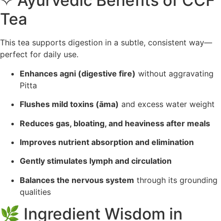
✧ Ayurvedic Benefits of CCF
Tea
This tea supports digestion in a subtle, consistent way—
perfect for daily use.
Enhances agni (digestive fire)
without aggravating
Pitta
Flushes mild toxins (āma)
and excess water weight
Reduces gas, bloating, and heaviness after meals
Improves nutrient absorption and elimination
Gently stimulates lymph and circulation
Balances the nervous system
through its grounding
qualities
🌿 Ingredient Wisdom in