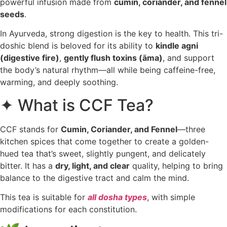
powerful infusion made from
cumin, coriander, and fennel
seeds
.
In Ayurveda, strong digestion is the key to health. This tri-
doshic blend is beloved for its ability to
kindle agni
(digestive fire)
,
gently flush toxins (āma)
, and support
the body’s natural rhythm—all while being caffeine-free,
warming, and deeply soothing.
✦ What is CCF Tea?
CCF stands for
Cumin, Coriander, and Fennel
—three
kitchen spices that come together to create a golden-
hued tea that’s sweet, slightly pungent, and delicately
bitter. It has a
dry, light, and clear
quality, helping to bring
balance to the digestive tract and calm the mind.
This tea is suitable for
all dosha types
, with simple
modifications for each constitution.