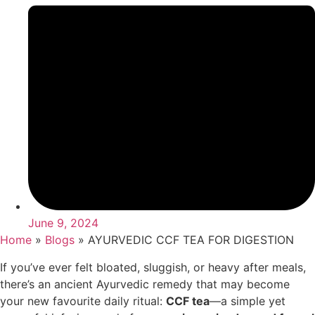
June 9, 2024
Home
»
Blogs
»
AYURVEDIC CCF TEA FOR DIGESTION
If you’ve ever felt bloated, sluggish, or heavy after meals,
there’s an ancient Ayurvedic remedy that may become
your new favourite daily ritual:
CCF tea
—a simple yet