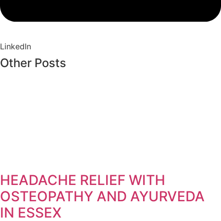
LinkedIn
Other Posts
HEADACHE RELIEF WITH
OSTEOPATHY AND AYURVEDA
IN ESSEX