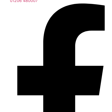
01206 480007