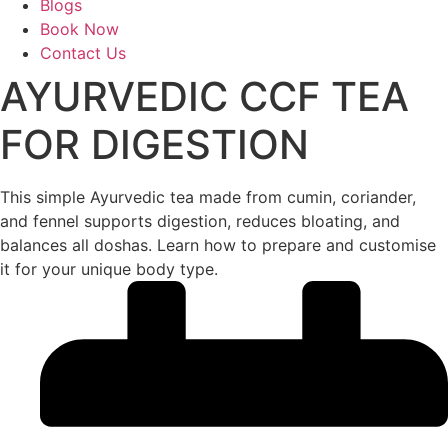
Blogs
Book Now
Contact Us
AYURVEDIC CCF TEA
FOR DIGESTION
This simple Ayurvedic tea made from cumin, coriander,
and fennel supports digestion, reduces bloating, and
balances all doshas. Learn how to prepare and customise
it for your unique body type.