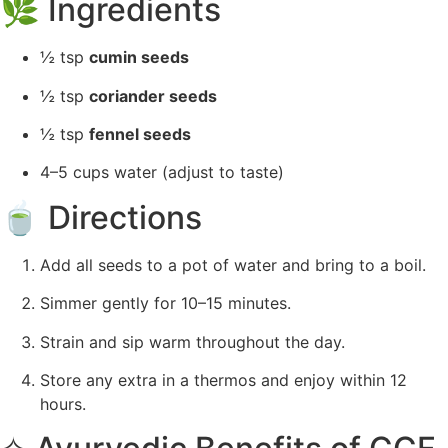
🌿
Ingredients
½ tsp
cumin seeds
½ tsp
coriander seeds
½ tsp
fennel seeds
4–5 cups water (adjust to taste)
🍵 Directions
Add all seeds to a pot of water and bring to a boil.
Simmer gently for 10–15 minutes.
Strain and sip warm throughout the day.
Store any extra in a thermos and enjoy within 12
hours.