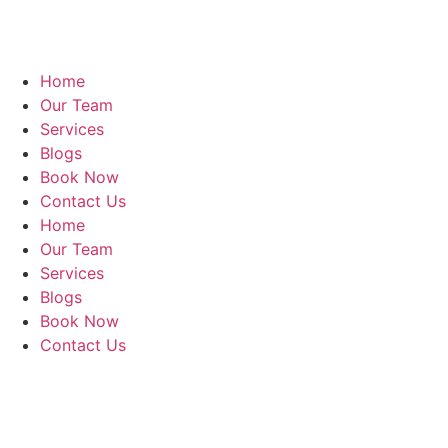
Home
Our Team
Services
Blogs
Book Now
Contact Us
Home
Our Team
Services
Blogs
Book Now
Contact Us