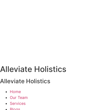
Alleviate Holistics
Alleviate Holistics
Home
Our Team
Services
Blogs