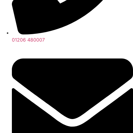
01206 480007