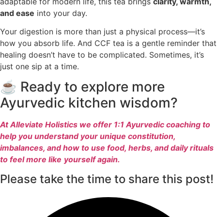
adaptable for modern life, this tea brings
clarity, warmth,
and ease
into your day.
Your digestion is more than just a physical process—it’s
how you absorb life. And CCF tea is a gentle reminder that
healing doesn’t have to be complicated. Sometimes, it’s
just one sip at a time.
☕ Ready to explore more
Ayurvedic kitchen wisdom?
At Alleviate Holistics we offer 1:1 Ayurvedic coaching to
help you understand your unique constitution,
imbalances, and how to use food, herbs, and daily rituals
to feel more like
yourself again.
Please take the time to share this post!