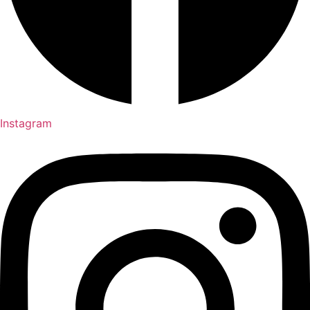
Instagram