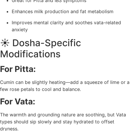
Great for Pitta and IBS symptoms
Enhances milk production and fat metabolism
Improves mental clarity and soothes vata-related
anxiety
☀️ Dosha-Specific
Modifications
For Pitta:
Cumin can be slightly heating—add a squeeze of lime or a
few rose petals to cool and balance.
For Vata:
The warmth and grounding nature are soothing, but Vata
types should sip slowly and stay hydrated to offset
dryness.