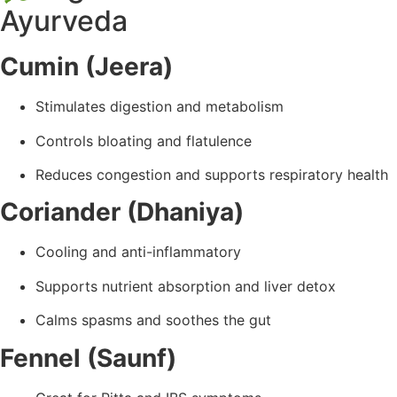
Ayurveda
Cumin (Jeera)
Stimulates digestion and metabolism
Controls bloating and flatulence
Reduces congestion and supports respiratory health
Coriander (Dhaniya)
Cooling and anti-inflammatory
Supports nutrient absorption and liver detox
Calms spasms and soothes the gut
Fennel (Saunf)