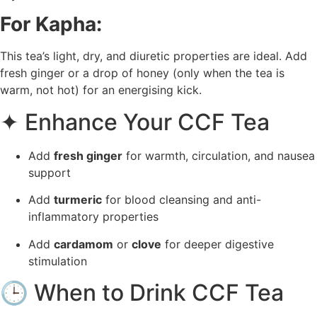
For Kapha:
This tea’s light, dry, and diuretic properties are ideal. Add
fresh ginger or a drop of honey (only when the tea is
warm, not hot) for an energising kick.
✦ Enhance Your CCF Tea
Add
fresh ginger
for warmth, circulation, and nausea
support
Add
turmeric
for blood cleansing and anti-
inflammatory properties
Add
cardamom
or
clove
for deeper digestive
stimulation
🕒 When to Drink CCF Tea