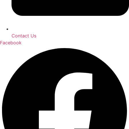
Contact Us
Facebook