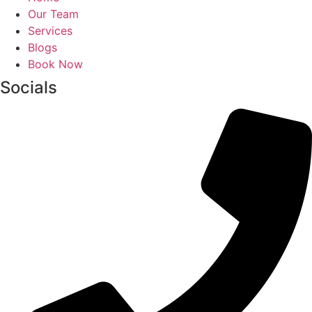
Our Team
Services
Blogs
Book Now
Socials