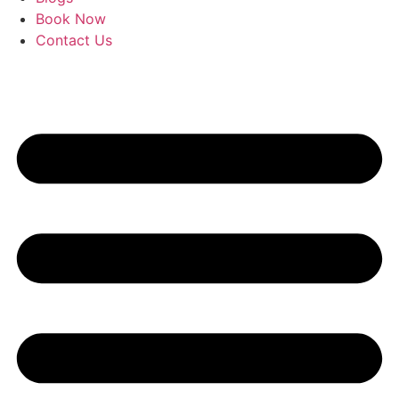
Book Now
Contact Us