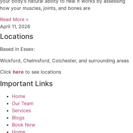
your body’s natural ability to heal It works by assessing
how your muscles, joints, and bones are
Read More »
April 11, 2026
Locations
Based in Essex:
Wickford, Chelmsford, Colchester, and surrounding areas
Click
here
to see locations
Important Links
Home
Our Team
Services
Blogs
Book Now
Home