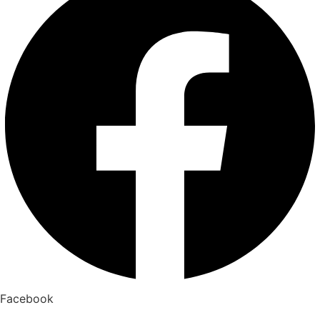
Facebook