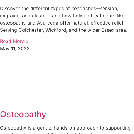
Discover the different types of headaches—tension,
migraine, and cluster—and how holistic treatments like
osteopathy and Ayurveda offer natural, effective relief.
Serving Colchester, Wickford, and the wider Essex area.
Read More »
May 11, 2023
Osteopathy
Osteopathy is a gentle, hands-on approach to supporting