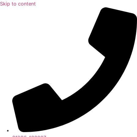
Skip to content