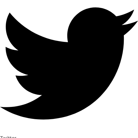
Twitter