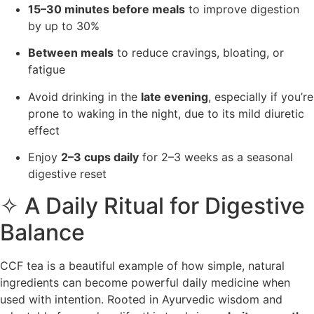
15–30 minutes before meals
to improve digestion
by up to 30%
Between meals
to reduce cravings, bloating, or
fatigue
Avoid drinking in the
late evening
, especially if you’re
prone to waking in the night, due to its mild diuretic
effect
Enjoy
2–3 cups daily
for 2–3 weeks as a seasonal
digestive reset
✧ A Daily Ritual for Digestive
Balance
CCF tea is a beautiful example of how simple, natural
ingredients can become powerful daily medicine when
used with intention. Rooted in Ayurvedic wisdom and